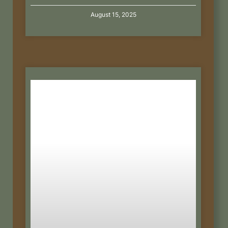
August 15, 2025