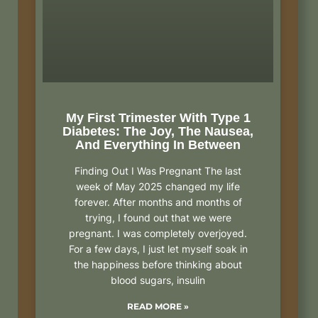
My First Trimester With Type 1
Diabetes: The Joy, The Nausea,
And Everything In Between
Finding Out I Was Pregnant The last
week of May 2025 changed my life
forever. After months and months of
trying, I found out that we were
pregnant. I was completely overjoyed.
For a few days, I just let myself soak in
the happiness before thinking about
blood sugars, insulin
READ MORE »