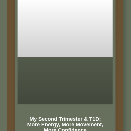
My Second Trimester & T1D:
More Energy, More Movement,
More Confidence