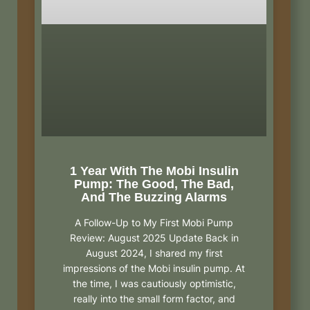
1 Year With The Mobi Insulin
Pump: The Good, The Bad,
And The Buzzing Alarms
A Follow-Up to My First Mobi Pump
Review: August 2025 Update Back in
August 2024, I shared my first
impressions of the Mobi insulin pump. At
the time, I was cautiously optimistic,
really into the small form factor, and