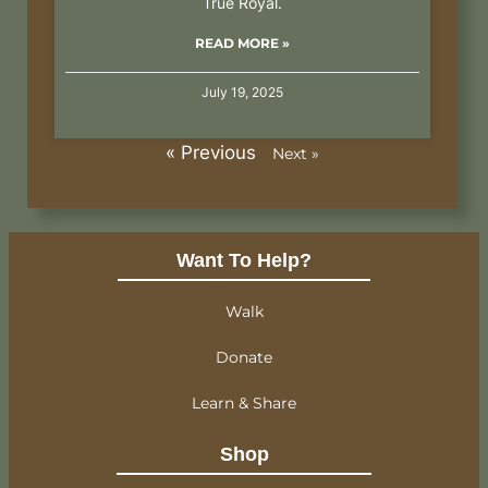
True Royal.
READ MORE »
July 19, 2025
« Previous
Next »
Want To Help?
Walk
Donate
Learn & Share
Shop