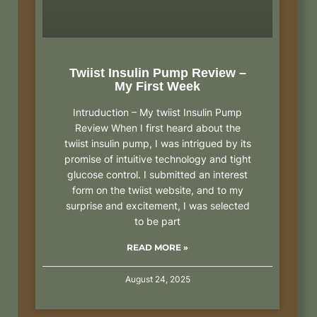
Twiist Insulin Pump Review –
My First Week
Intruduction – My twiist Insulin Pump
Review When I first heard about the
twiist insulin pump, I was intrigued by its
promise of intuitive technology and tight
glucose control. I submitted an interest
form on the twiist website, and to my
surprise and excitement, I was selected
to be part
READ MORE »
August 24, 2025