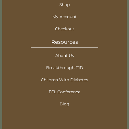
Shop
My Account
Checkout
Resources
About Us
Breakthrough T1D
Children With Diabetes
FFL Conference
Blog