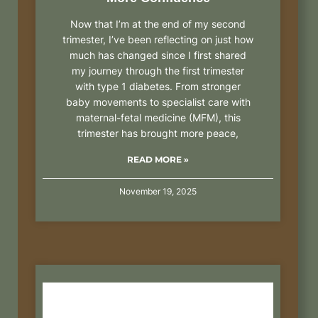
Now that I’m at the end of my second
trimester, I’ve been reflecting on just how
much has changed since I first shared
my journey through the first trimester
with type 1 diabetes. From stronger
baby movements to specialist care with
maternal-fetal medicine (MFM), this
trimester has brought more peace,
READ MORE »
November 19, 2025