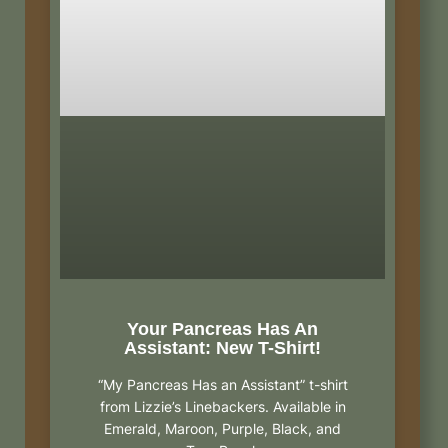
Your Pancreas Has An
Assistant: New T-Shirt!
“My Pancreas Has an Assistant” t-shirt
from Lizzie’s Linebackers. Available in
Emerald, Maroon, Purple, Black, and