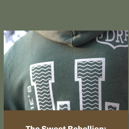
The Sweet Rebellion: