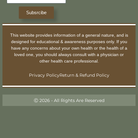
Subsrcibe
This website provides information of a general nature, and is
designed for educational & awareness purposes only. If you
have any concerns about your own health or the health of a
loved one, you should always consult with a physician or
other health care professional.
Privacy Policy
Return & Refund Policy
Ⓒ 2026 - All Rights Are Reserved