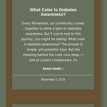
What Color Is Diabetes
Awareness?
Every November, our community comes
together to shine a light on diabetes
awareness. But if you’re new to this
journey, you might be asking: What color
is diabetes awareness? The answer is
simple, yet powerful: blue. But the
meaning behind the color runs deep —
and at Lizzie’s Linebackers, it’s
READ MORE »
November 1, 2025