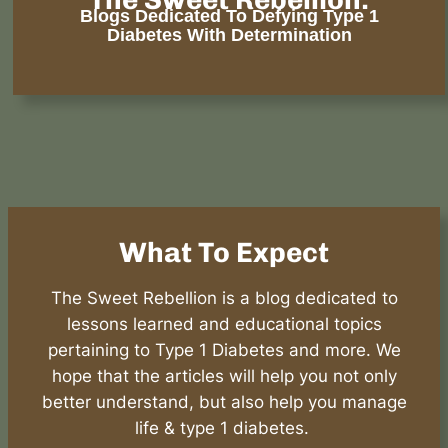
Blogs Dedicated To Defying Type 1
Diabetes With Determination
What To Expect
The Sweet Rebellion is a blog dedicated to
lessons learned and educational topics
pertaining to Type 1 Diabetes and more. We
hope that the articles will help you not only
better understand, but also help you manage
life & type 1 diabetes.