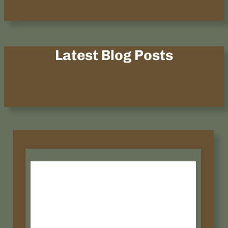
Latest Blog Posts