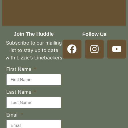
Join The Huddle
Follow Us
Subscribe to our mailing
list to stay up to date
with Lizzie’s Linebackers
First Name
Last Name
Email