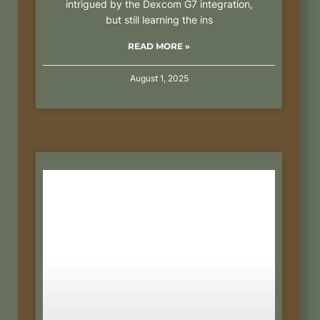
intrigued by the Dexcom G7 integration,
but still learning the ins
READ MORE »
August 1, 2025