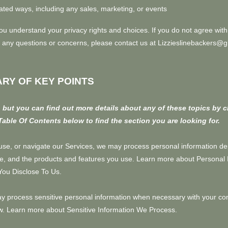
ated ways, including any sales, marketing, or events
you understand your privacy rights and choices. If you do not agree with
ave any questions or concerns, please contact us at Lizzieslinebackers@
RY OF KEY POINTS
but you can find out more details about any of these topics by c
Table Of Contents
below to find the section you are looking for.
use, or navigate our Services, we may process personal information d
ke, and the products and features you use. Learn more about
Personal 
You Disclose To Us
.
 process sensitive personal information when necessary with your con
aw. Learn more about
Sensitive Information We Process
.