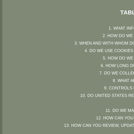
TAB
1. WHAT IN
2. HOW DO WE
3. WHEN AND WITH WHOM D
4. DO WE USE COOKIE
5. HOW DO WE
6. HOW LONG D
7. DO WE COLL
8. WHAT 
9. CONTROLS
10. DO UNITED STATES R
11. DO WE M
12. HOW CAN YOU
13. HOW CAN YOU REVIEW, UPDA