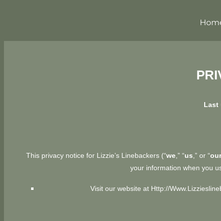
Hom
PRI
Last 
This privacy notice for Lizzie’s Linebackers (“
we
,” “
us
,” or “
ou
your information when you us
Visit our website at
Http://www.Lizzieslin