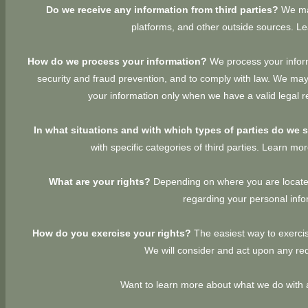
Do we receive any information from third parties?
We may
platforms, and other outside sources. 
How do we process your information?
We process your inform
security and fraud prevention, and to comply with law. We may
your information only when we have a valid legal 
In what situations and with which types of parties do we 
with specific categories of third parties. Learn m
What are your rights?
Depending on where you are located
regarding your personal inf
How do you exercise your rights?
The easiest way to exercis
We will consider and act upon any req
Want to learn more about what we do with 