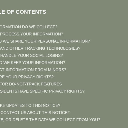
LE OF CONTENTS
FORMATION DO WE COLLECT?
 PROCESS YOUR INFORMATION?
O WE SHARE YOUR PERSONAL INFORMATION?
S AND OTHER TRACKING TECHNOLOGIES?
 HANDLE YOUR SOCIAL LOGINS?
O WE KEEP YOUR INFORMATION?
ECT INFORMATION FROM MINORS?
ARE YOUR PRIVACY RIGHTS?
 FOR DO-NOT-TRACK FEATURES
ESIDENTS HAVE SPECIFIC PRIVACY RIGHTS?
AKE UPDATES TO THIS NOTICE?
 CONTACT US ABOUT THIS NOTICE?
TE, OR DELETE THE DATA WE COLLECT FROM YOU?