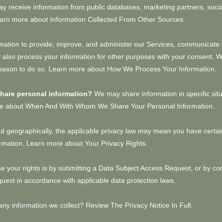
 receive information from public databases, marketing partners, soci
Learn more about
Information Collected From Other Sources
.
ation to provide, improve, and administer our Services, communicate w
 also process your information for other purposes with your consent. 
reason to do so. Learn more about
How We Process Your Information
.
share personal information?
We may share information in specific sit
ore about
When And With Whom We Share Your Personal Information
.
 geographically, the applicable privacy law may mean you have certain
ormation. Learn more about
Your Privacy Rights
.
e your rights is by submitting a
Data Subject Access Request
, or by co
uest in accordance with applicable data protection laws.
any information we collect?
Review The Privacy Notice In Full
.