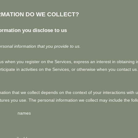
RMATION DO WE COLLECT?
ormation you disclose to us
rsonal information that you provide to us.
o us when you register on the Services,
express an interest in obtaining 
icipate in activities on the Services, or otherwise when you contact us.
tion that we collect depends on the context of your interactions with 
ures you use. The personal information we collect may include the foll
names