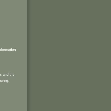
information
us and the
owing: