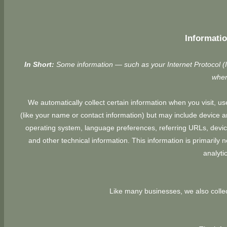
Informatio
In Short:
Some information — such as your Internet Protocol (I
when
We automatically collect certain information when you visit, use
(like your name or contact information) but may include device 
operating system, language preferences, referring URLs, devic
and other technical information. This information is primarily 
analyti
Like many businesses, we also collec