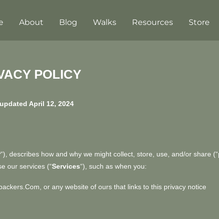
e
About
Blog
Walks
Resources
Store
VACY POLICY
updated April 12, 2024
r
“
), describes how and why we might collect, store, use, and/or share (“
e our services (“
Services
“), such as when you:
ebackers.com
, or any website of ours that links to this privacy notice