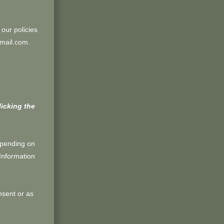
 our policies
gmail.com.
licking the
epending on
Information
sent or as