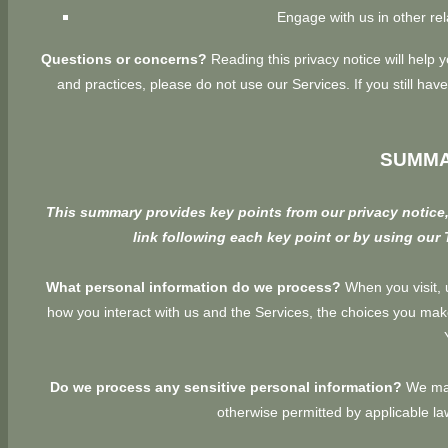
Engage with us in other rel
Questions or concerns?
Reading this privacy notice will help 
and practices, please do not use our Services. If you still h
SUMMA
This summary provides key points from our privacy notice, 
link following each key point or by using our
What personal information do we process?
When you visit, 
how you interact with us and the Services, the choices you ma
Do we process any sensitive personal information?
We may
otherwise permitted by applicable l