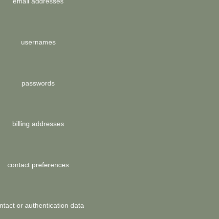
email addresses
usernames
passwords
billing addresses
contact preferences
ntact or authentication data