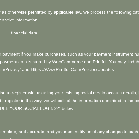
as otherwise permitted by applicable law, we process the following cat
ensitive information:
financial data
r payment if you make purchases, such as your payment instrument n
All payment data is stored by WooCommerce
and
Printful
. You may find th
om/privacy/
and
Https://www.printful.com/policies/updates
.
n to register with us using your existing social media account details, 
 register in this way, we will collect the information described in the se
DLE YOUR SOCIAL LOGINS?
” below.
, complete, and accurate, and you must notify us of any changes to such