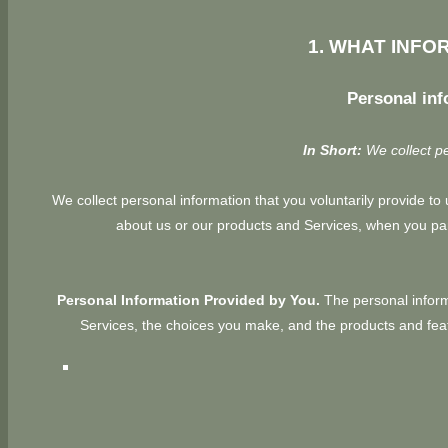
1. WHAT INFO
Personal inf
In Short:
We collect pe
We collect personal information that you voluntarily provide t
about us or our products and Services, when you part
Personal Information Provided by You.
The personal informa
Services, the choices you make, and the products and feat