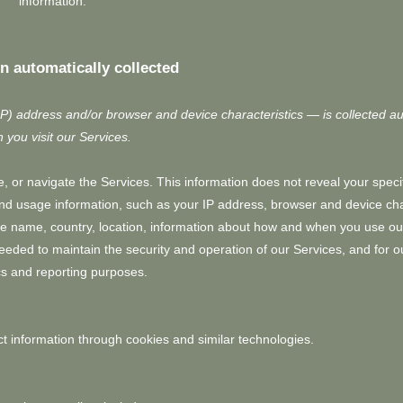
information.
n automatically collected
P) address and/or browser and device characteristics — is collected au
 you visit our Services.
, or navigate the Services. This information does not reveal your specif
and usage information, such as your IP address, browser and device char
e name, country, location, information about how and when you use ou
needed to maintain the security and operation of our Services, and for ou
cs and reporting purposes.
t information through cookies and similar technologies.