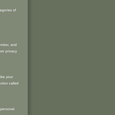
egories of
umber, and
eir privacy
like your
ction called
 personal