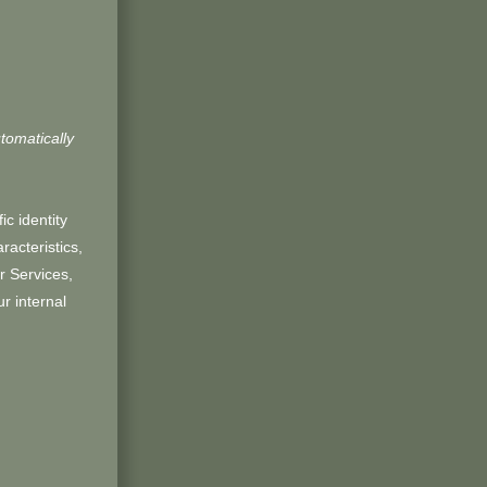
tomatically
ic identity
acteristics,
r Services,
r internal