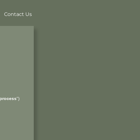
Contact Us
process
“)