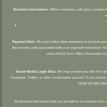
Sensitive Information.
When necessary, with your consent or 
s
Payment Data.
We may collect data necessary to process you
the security code associated with your payment instrument. 
notice link(s) here:
Https://automattic.c
Social Media Login Data.
We may provide you with the optio
Facebook, Twitter, or other social media account. If you choose to
“
HOW DO WE HAN
All personal information that you provide to us must be true