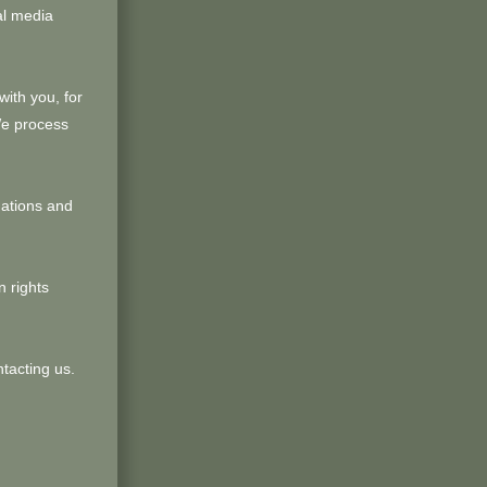
al media
ith you, for
We process
uations and
 rights
ntacting us.