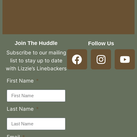
Join The Huddle
Follow Us
Subscribe to our mailing
list to stay up to date
with Lizzie’s Linebackers
First Name
Last Name
Email