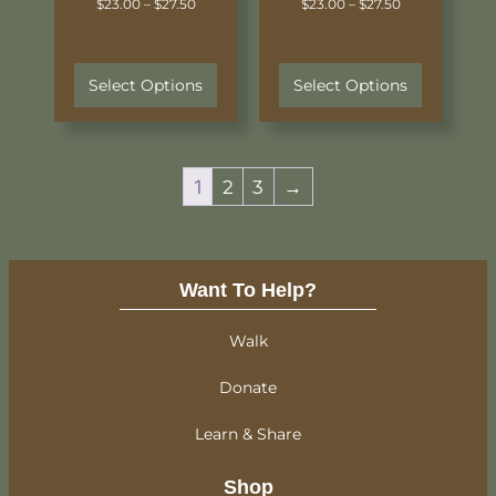
$
23.00
–
$
27.50
$
23.00
–
$
27.50
Select Options
Select Options
1
2
3
→
Want To Help?
Walk
Donate
Learn & Share
Shop