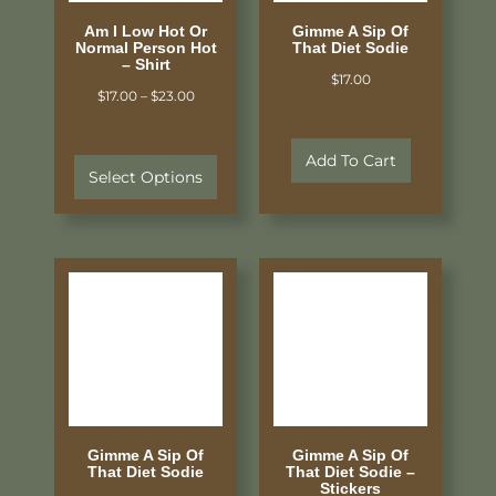
Am I Low Hot Or
Gimme A Sip Of
Normal Person Hot
That Diet Sodie
– Shirt
$
17.00
$
17.00
–
$
23.00
Add To Cart
Select Options
Gimme A Sip Of
Gimme A Sip Of
That Diet Sodie
That Diet Sodie –
Stickers