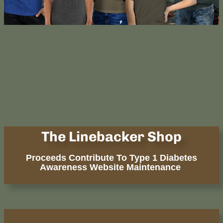
The Linebacker Shop
Proceeds Contribute To Type 1 Diabetes
Awareness Website Maintenance