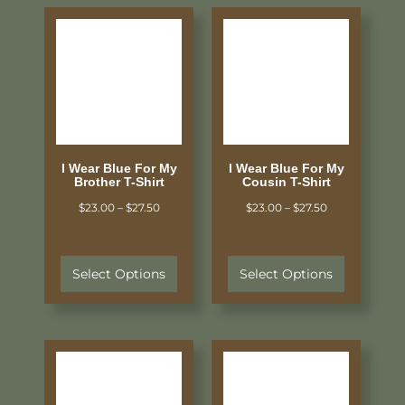
I Wear Blue For My
I Wear Blue For My
Brother T-Shirt
Cousin T-Shirt
$
23.00
–
$
27.50
$
23.00
–
$
27.50
Select Options
Select Options