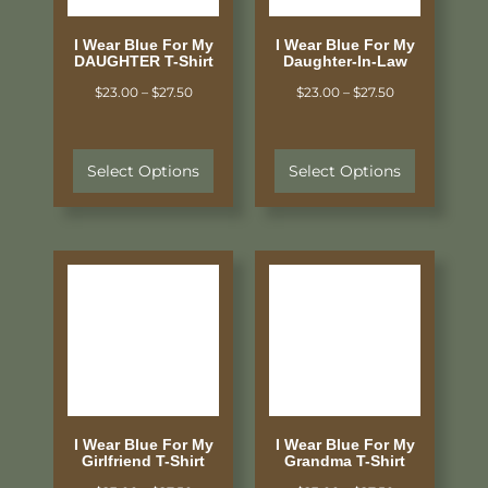
I Wear Blue For My
I Wear Blue For My
DAUGHTER T-Shirt
Daughter-In-Law
$
23.00
–
$
27.50
$
23.00
–
$
27.50
Select Options
Select Options
I Wear Blue For My
I Wear Blue For My
Girlfriend T-Shirt
Grandma T-Shirt