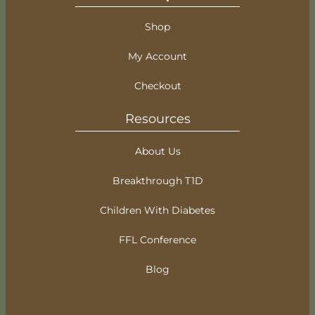
Shop
My Account
Checkout
Resources
About Us
Breakthrough T1D
Children With Diabetes
FFL Conference
Blog