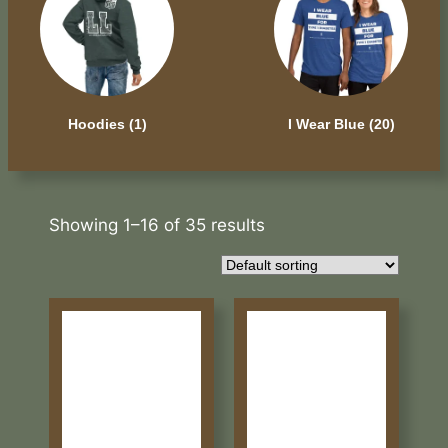
Hoodies
(1)
I Wear Blue
(20)
Showing 1–16 of 35 results