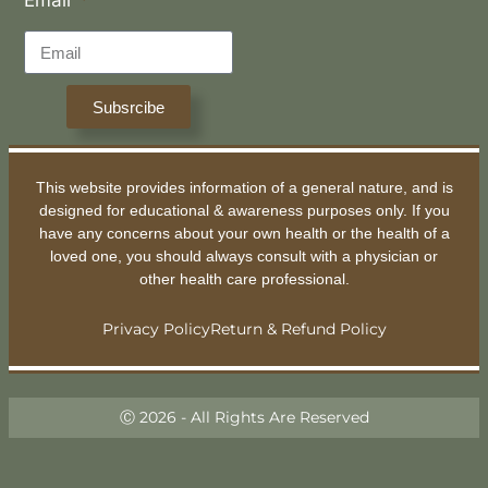
Subsrcibe
This website provides information of a general nature, and is
designed for educational & awareness purposes only. If you
have any concerns about your own health or the health of a
loved one, you should always consult with a physician or
other health care professional.
Privacy Policy
Return & Refund Policy
Ⓒ 2026 - All Rights Are Reserved