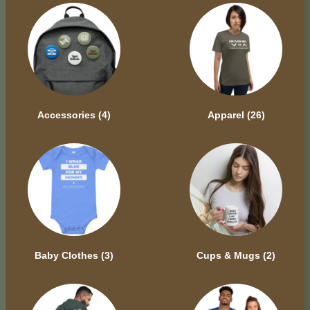
Accessories
(4)
Apparel
(26)
Baby Clothes
(3)
Cups & Mugs
(2)