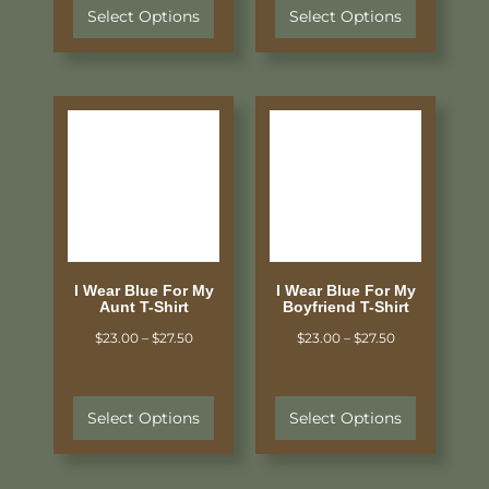
Select Options
Select Options
I Wear Blue For My
I Wear Blue For My
Aunt T-Shirt
Boyfriend T-Shirt
$
23.00
–
$
27.50
$
23.00
–
$
27.50
Select Options
Select Options