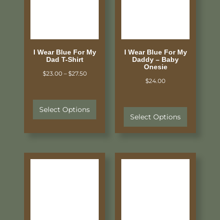
I Wear Blue For My
I Wear Blue For My
Dad T-Shirt
Daddy – Baby
Onesie
$
23.00
–
$
27.50
$
24.00
Select Options
Select Options