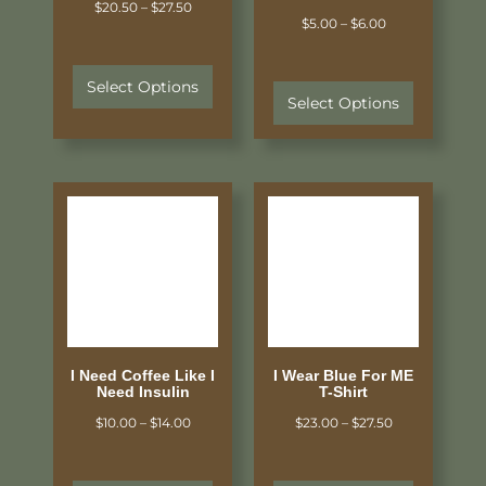
$
20.50
–
$
27.50
$
5.00
–
$
6.00
Select Options
Select Options
I Need Coffee Like I
I Wear Blue For ME
Need Insulin
T-Shirt
$
10.00
–
$
14.00
$
23.00
–
$
27.50