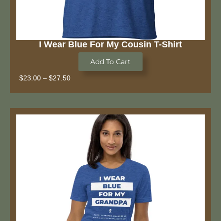
I Wear Blue For My Cousin T-Shirt
Add To Cart
$
23.00
–
$
27.50