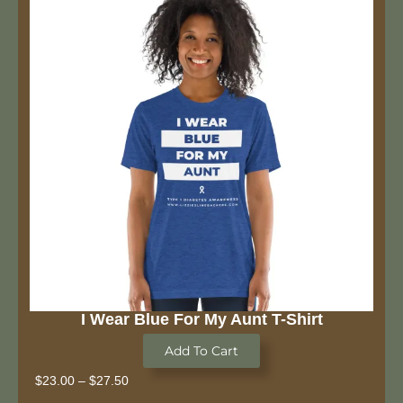
I Wear Blue For My Aunt T-Shirt
Add To Cart
$
23.00
–
$
27.50