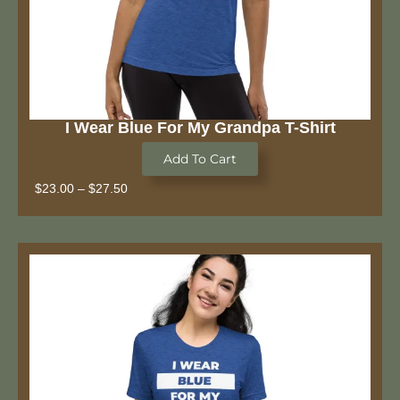
I Wear Blue For My Grandpa T-Shirt
Add To Cart
$
23.00
–
$
27.50