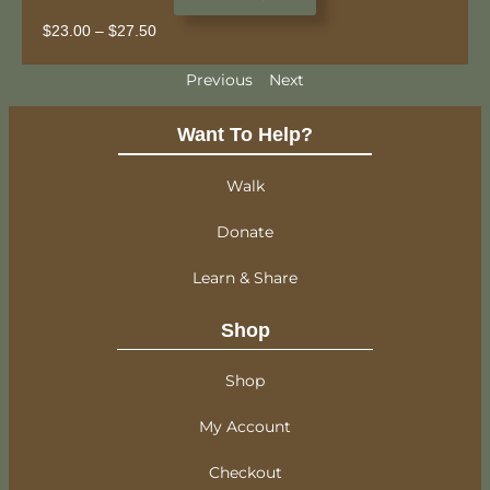
$
23.00
–
$
27.50
Previous
Next
Want To Help?
Walk
Donate
Learn & Share
Shop
Shop
My Account
Checkout