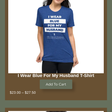
I Wear Blue For My Husband T-Shirt
Add To Cart
$
23.00
–
$
27.50