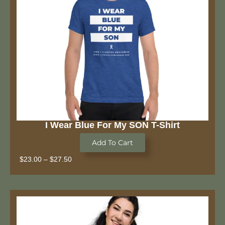
I Wear Blue For My SON T-Shirt
Add To Cart
$
23.00
–
$
27.50