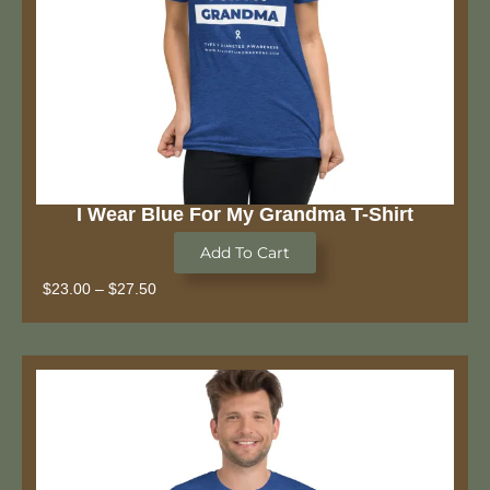
I Wear Blue For My Grandma T-Shirt
Add To Cart
$
23.00
–
$
27.50