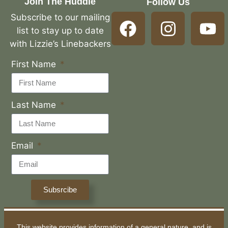
Join The Huddle
Follow Us
Subscribe to our mailing
list to stay up to date
with Lizzie’s Linebackers
First Name
Last Name
Email
Subsrcibe
This website provides information of a general nature, and is