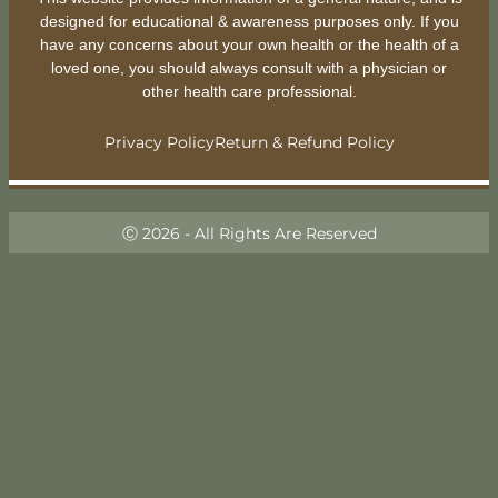
designed for educational & awareness purposes only. If you
have any concerns about your own health or the health of a
loved one, you should always consult with a physician or
other health care professional.
Privacy Policy
Return & Refund Policy
Ⓒ 2026 - All Rights Are Reserved