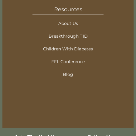
Resources
About Us
Breakthrough T1D
Children With Diabetes
FFL Conference
Blog