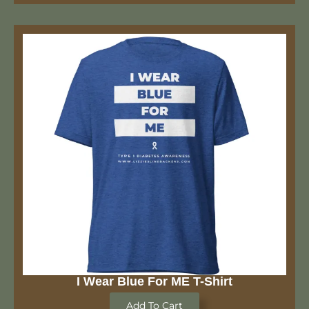
I Wear Blue For ME T-Shirt
Add To Cart