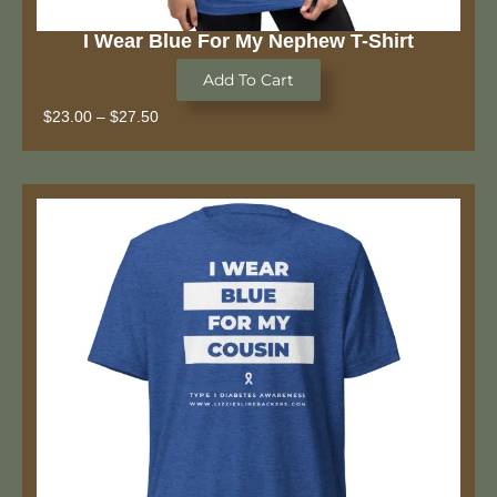
I Wear Blue For My Nephew T-Shirt
Add To Cart
$
23.00
–
$
27.50