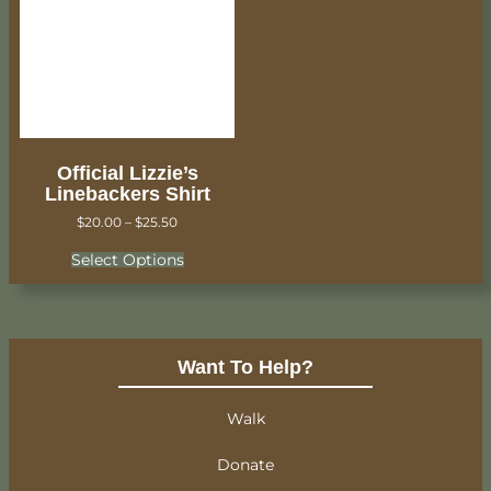
Official Lizzie’s
Linebackers Shirt
$
20.00
–
$
25.50
Select Options
Want To Help?
Walk
Donate