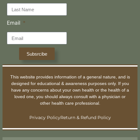
Email
Subsrcibe
This website provides information of a general nature, and is
designed for educational & awareness purposes only. If you
have any concerns about your own health or the health of a
loved one, you should always consult with a physician or
other health care professional.
Privacy Policy
Return & Refund Policy