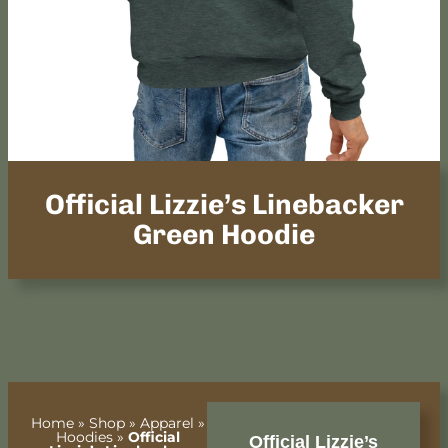
Official Lizzie’s Linebacker
Green Hoodie
Home
»
Shop
»
Apparel
»
Hoodies
»
Official
Official Lizzie’s