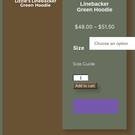
Lizzie’s Linebacker
Linebacker
Green Hoodie
Green Hoodie
$
48.00
–
$
51.50
Size
Size Guide
Add to cart