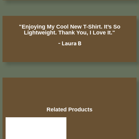
"Enjoying My Cool New T-Shirt. It’s So
Lightweight. Thank You, I Love It."
- Laura B
Related Products