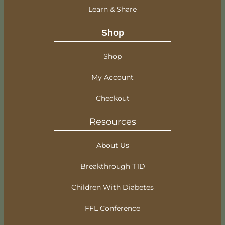
Learn & Share
Shop
Shop
My Account
Checkout
Resources
About Us
Breakthrough T1D
Children With Diabetes
FFL Conference