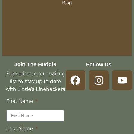
Blog
Join The Huddle
Follow Us
Subscribe to our mailing
list to stay up to date
with Lizzie’s Linebackers
First Name
Last Name